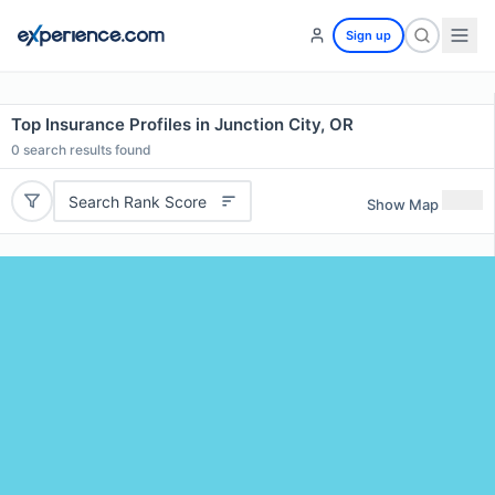
Sign up
Top Insurance Profiles in Junction City, OR
0
search results found
Search Rank Score
Show Map