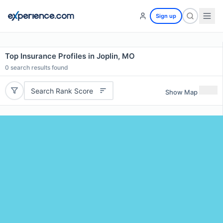
Sign up
Top Insurance Profiles in Joplin, MO
0
search results found
Search Rank Score
Show Map