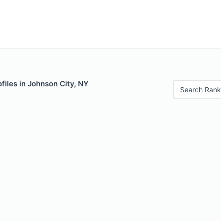
files in Johnson City, NY
Search Rank