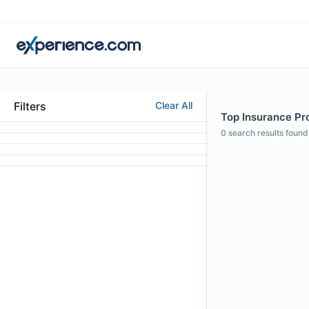
Filters
Clear All
Top Insurance Pro
0
search results found