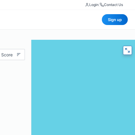
Login
|
Contact Us
Sign up
 Score