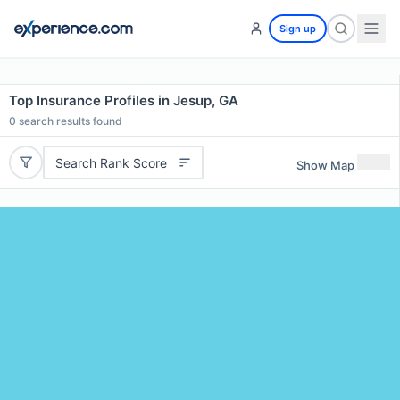
Sign up
Top Insurance Profiles in Jesup, GA
0
search results found
Search Rank Score
Show Map