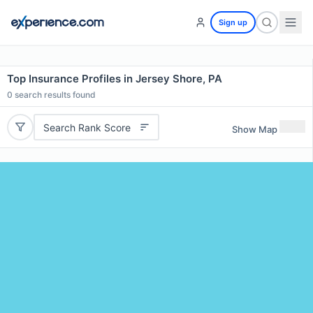
Sign up
Top Insurance Profiles in Jersey Shore, PA
0
search results found
Search Rank Score
Show Map