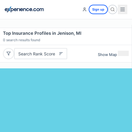
Sign up
Top Insurance Profiles in Jenison, MI
0
search results found
Search Rank Score
Show Map