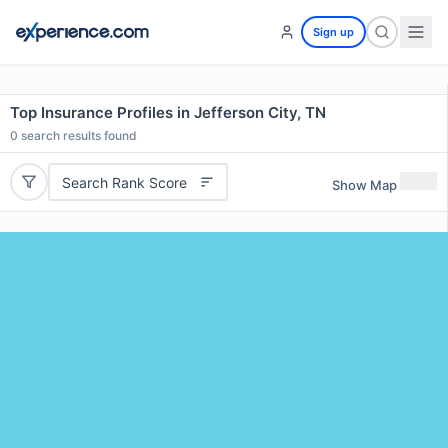
Sign up
Top Insurance Profiles in Jefferson City, TN
0
search results found
Search Rank Score
Show Map