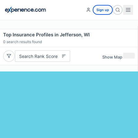
Sign up
Top Insurance Profiles in Jefferson, WI
0
search results found
Search Rank Score
Show Map