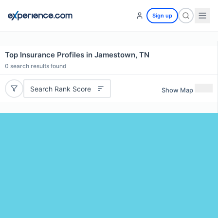
Sign up
Top Insurance Profiles in Jamestown, TN
0
search results found
Search Rank Score
Show Map