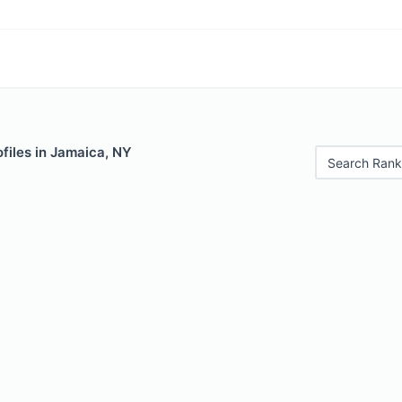
files in Jamaica, NY
Search Rank