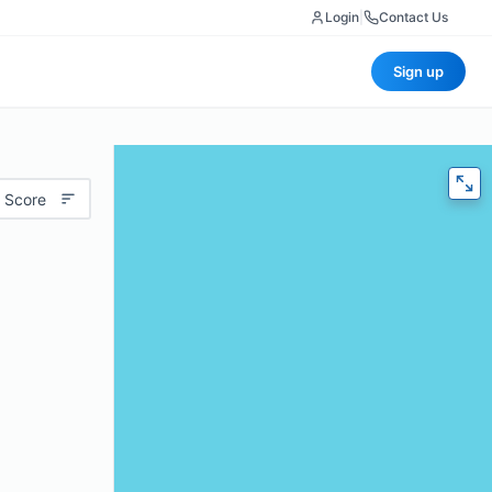
Login
|
Contact Us
Sign up
 Score