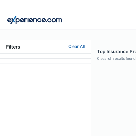
Filters
Clear All
Top Insurance Pro
0
search results found