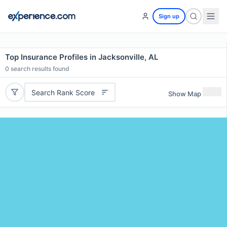
Sign up
Top Insurance Profiles in Jacksonville, AL
0
search results found
Search Rank Score
Show Map