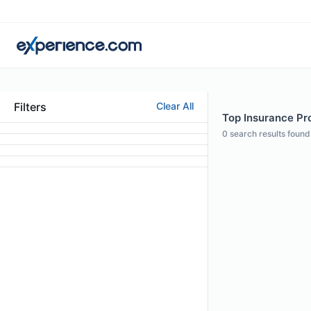
Filters
Clear All
Top Insurance Pro
0
search results found