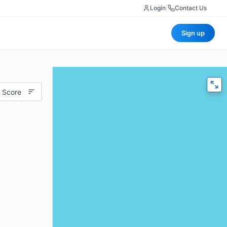
Login
|
Contact Us
Sign up
 Score