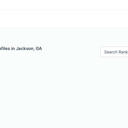
files in Jackson, GA
Search Rank