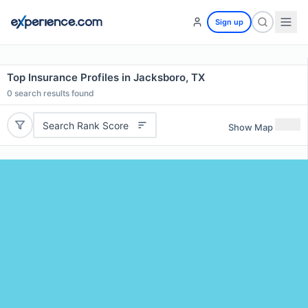
Sign up
Top Insurance Profiles in Jacksboro, TX
0
search results found
Search Rank Score
Show Map