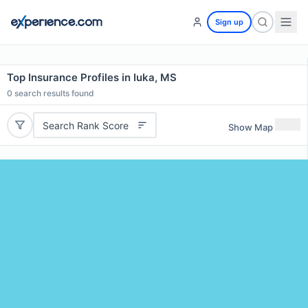
Sign up
Top Insurance Profiles in Iuka, MS
0
search results found
Search Rank Score
Show Map