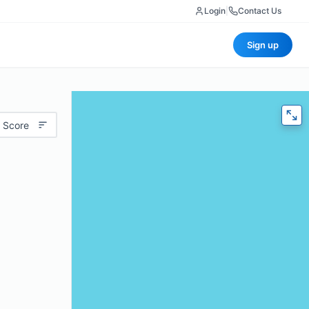
Login
|
Contact Us
Sign up
 Score