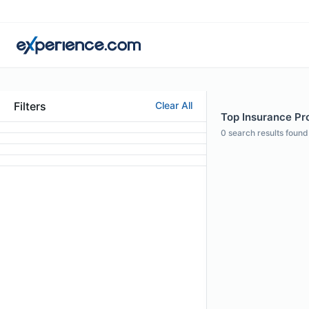
Filters
Clear All
Top Insurance Pro
0
search results found