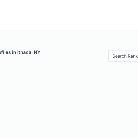
files in Ithaca, NY
Search Rank