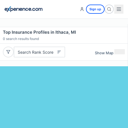
Sign up
Top Insurance Profiles in Ithaca, MI
0
search results found
Search Rank Score
Show Map