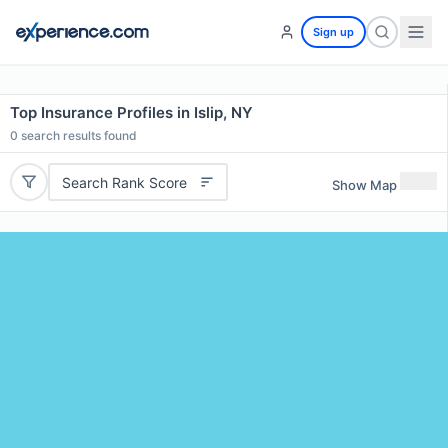
Sign up
Top Insurance Profiles in Islip, NY
0
search results found
Search Rank Score
Show Map