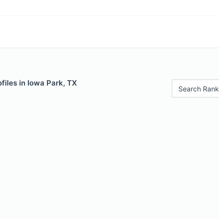
files in Iowa Park, TX
Search Rank