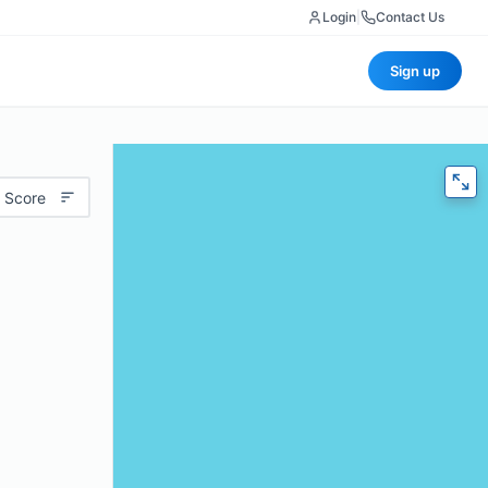
Login
|
Contact Us
Sign up
 Score