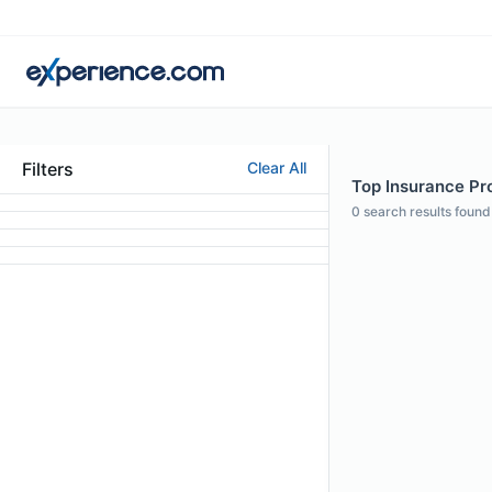
Filters
Clear All
Top Insurance Pro
0
search results found