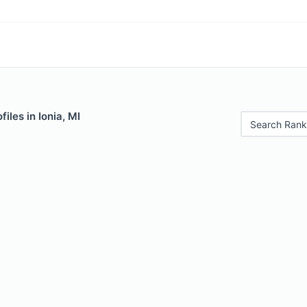
iles in Ionia, MI
Search Rank