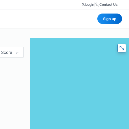
Login
|
Contact Us
Sign up
 Score