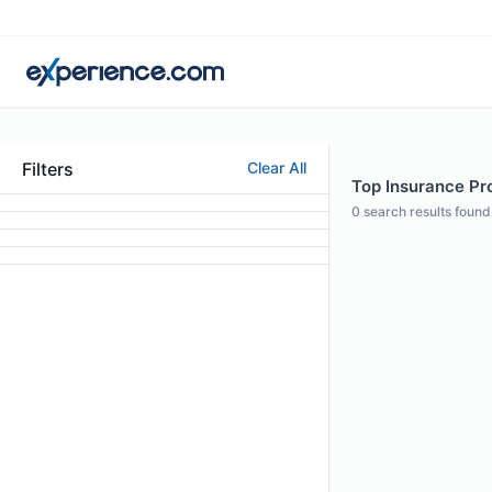
Filters
Clear All
Top Insurance Prof
0
search results found