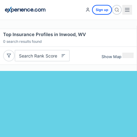
Sign up
Top Insurance Profiles in Inwood, WV
0
search results found
Search Rank Score
Show Map