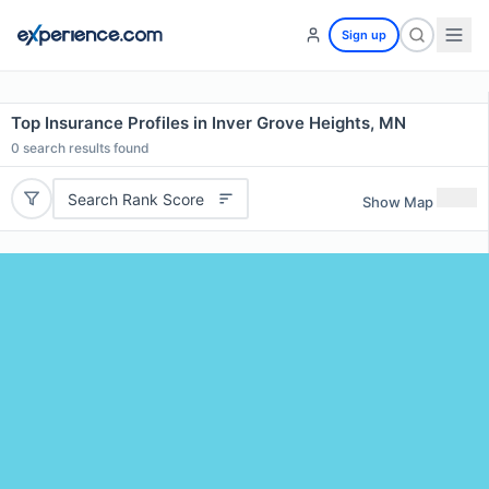
Sign up
Top Insurance Profiles in Inver Grove Heights, MN
0
search results found
Search Rank Score
Show Map