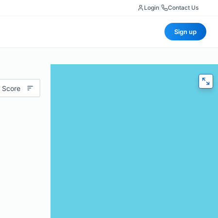
Login
|
Contact Us
Sign up
 Score