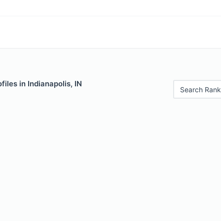
iles in Indianapolis, IN
Search Rank