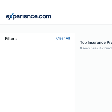
Filters
Clear All
Top Insurance Prof
0
search results found