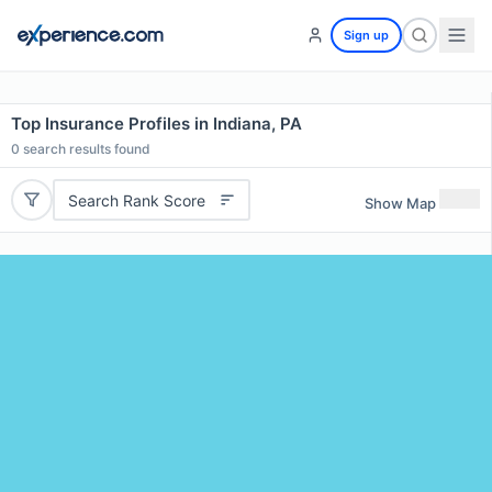
Sign up
Top Insurance Profiles in Indiana, PA
0
search results found
Search Rank Score
Show Map