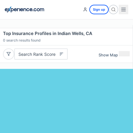
Sign up
Top Insurance Profiles in Indian Wells, CA
0
search results found
Search Rank Score
Show Map