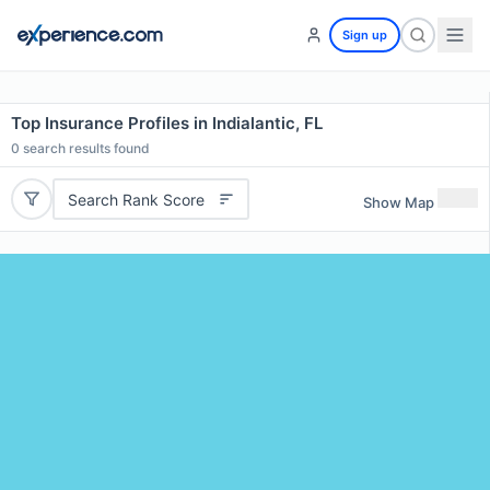
Sign up
Top Insurance Profiles in Indialantic, FL
0
search results found
Search Rank Score
Show Map