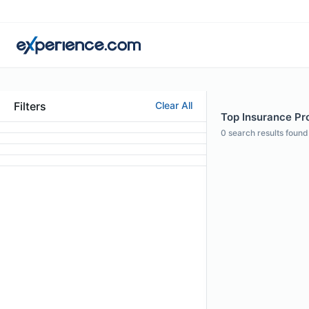
Filters
Clear All
Top Insurance Pr
0
search results found