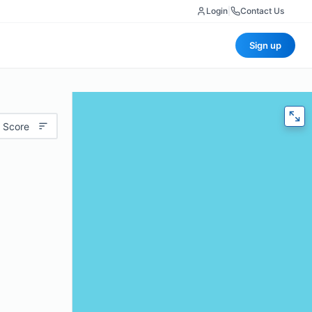
Login
|
Contact Us
Sign up
 Score