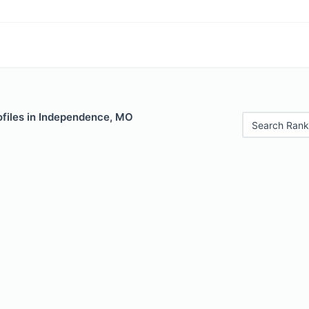
ofiles in Independence, MO
Search Rank