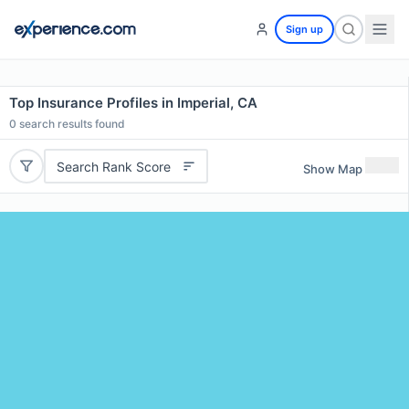
Sign up
Top Insurance Profiles in Imperial, CA
0
search results found
Search Rank Score
Show Map