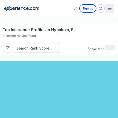
Sign up
Top Insurance Profiles in Hypoluxo, FL
0
search results found
Search Rank Score
Show Map