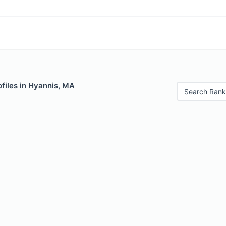
files in Hyannis, MA
Search Rank