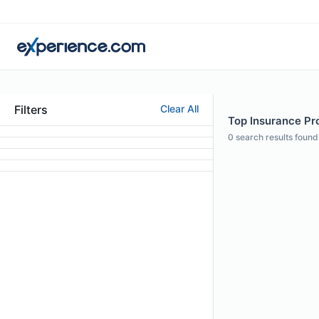
Filters
Clear All
Top Insurance Pro
0
search results found