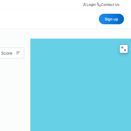
Login
|
Contact Us
Sign up
 Score