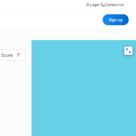
Login
|
Contact Us
Sign up
 Score