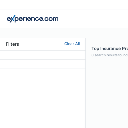
Filters
Clear All
Top Insurance Pro
0
search results found