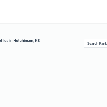
files in Hutchinson, KS
Search Rank