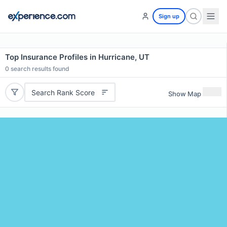
Sign up
Top Insurance Profiles in Hurricane, UT
0
search results found
Search Rank Score
Show Map