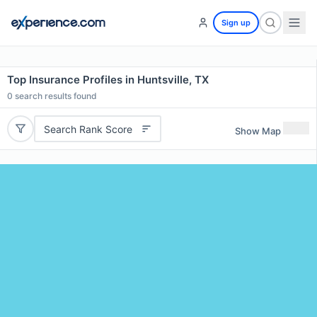
Sign up
Top Insurance Profiles in Huntsville, TX
0
search results found
Search Rank Score
Show Map