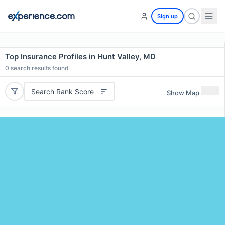
Sign up
Top Insurance Profiles in Hunt Valley, MD
0
search results found
Search Rank Score
Show Map