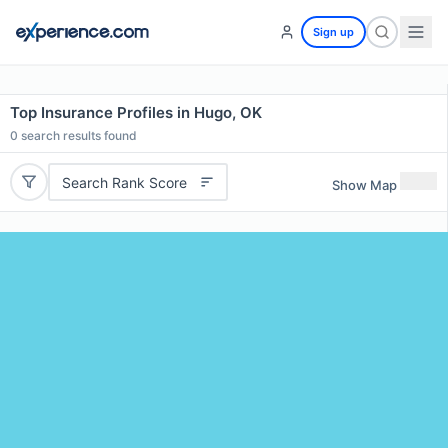
Sign up
Top Insurance Profiles in Hugo, OK
0
search results found
Search Rank Score
Show Map