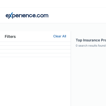
Filters
Clear All
Top Insurance Pro
0
search results found