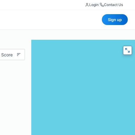
Login
|
Contact Us
Sign up
 Score