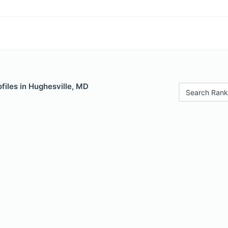
files in Hughesville, MD
Search Rank