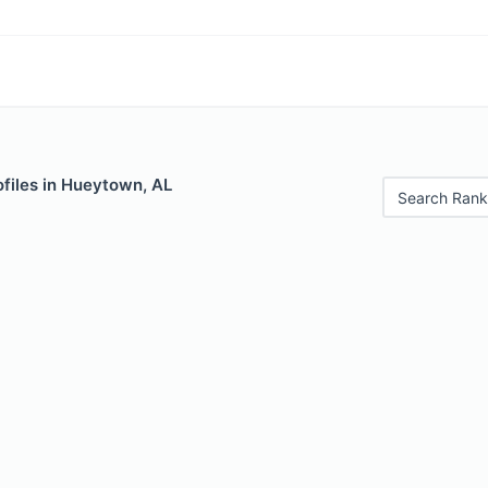
files in Hueytown, AL
Search Rank