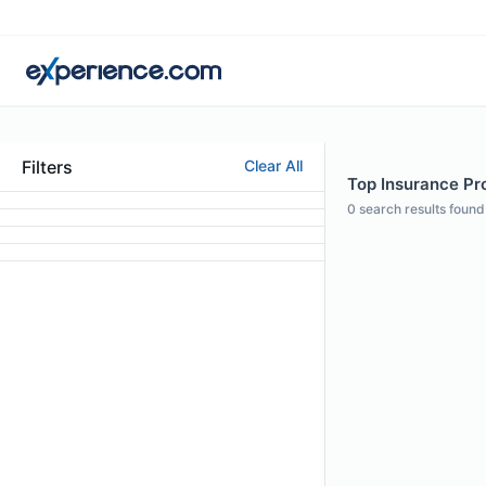
Filters
Clear All
Top Insurance Pro
0
search results found