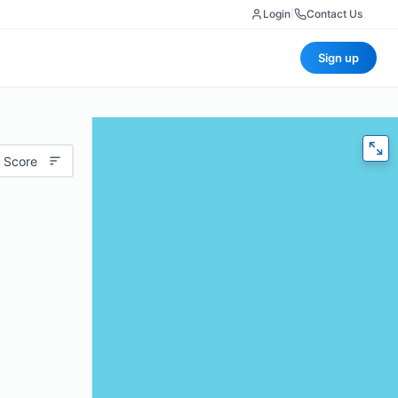
Login
|
Contact Us
Sign up
 Score