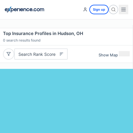
Sign up
Top Insurance Profiles in Hudson, OH
0
search results found
Search Rank Score
Show Map