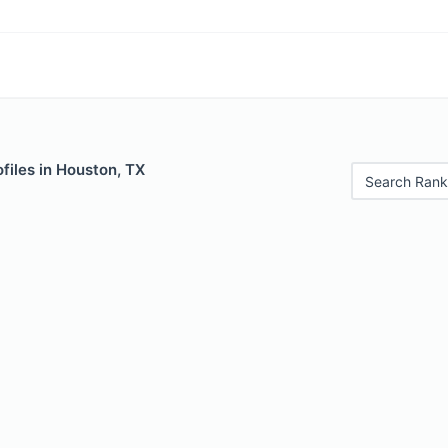
files in Houston, TX
Search Rank