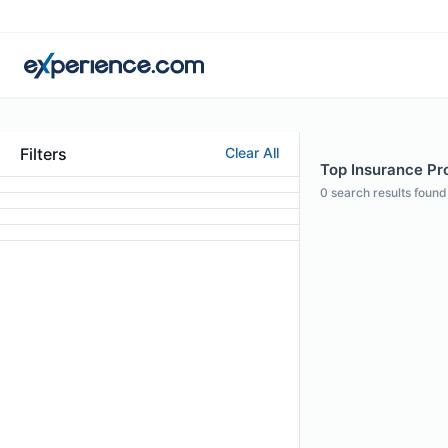
Filters
Clear All
Top Insurance Pro
0
search results found