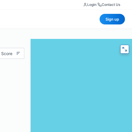
Login
|
Contact Us
Sign up
 Score