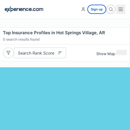
Sign up
Top Insurance Profiles in Hot Springs Village, AR
0
search results found
Search Rank Score
Show Map