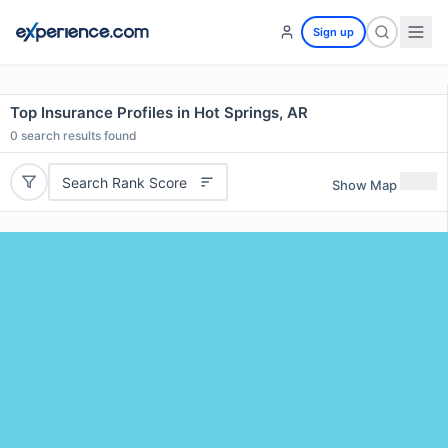
Sign up
Top Insurance Profiles in Hot Springs, AR
0
search results found
Search Rank Score
Show Map