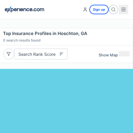
Sign up
Top Insurance Profiles in Hoschton, GA
0
search results found
Search Rank Score
Show Map