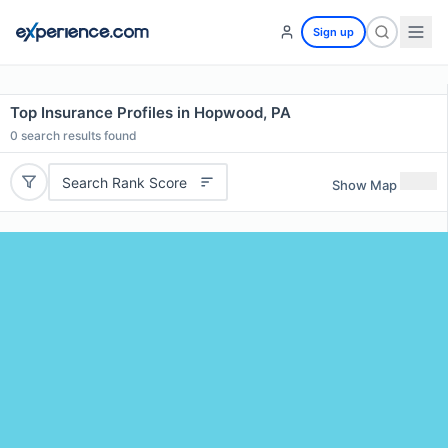
Sign up
Top Insurance Profiles in Hopwood, PA
0
search results found
Search Rank Score
Show Map