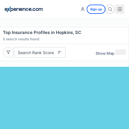
Sign up
Top Insurance Profiles in Hopkins, SC
0
search results found
Search Rank Score
Show Map