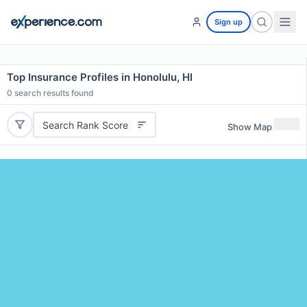
Sign up
Top Insurance Profiles in Honolulu, HI
0
search results found
Search Rank Score
Show Map