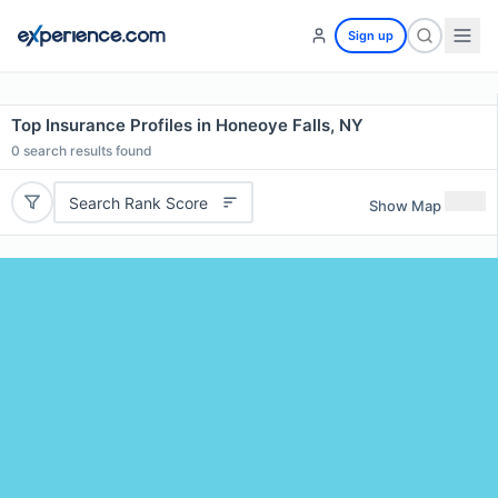
Sign up
Top Insurance Profiles in Honeoye Falls, NY
0
search results found
Search Rank Score
Show Map