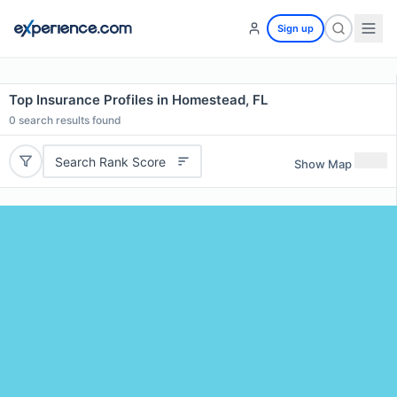
Sign up
Top Insurance Profiles in Homestead, FL
0
search results found
Search Rank Score
Show Map