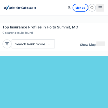
Sign up
Top Insurance Profiles in Holts Summit, MO
0
search results found
Search Rank Score
Show Map