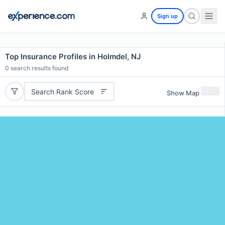
Sign up
Top Insurance Profiles in Holmdel, NJ
0
search results found
Search Rank Score
Show Map