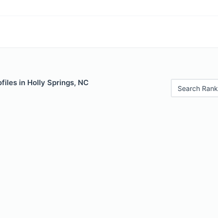
files in Holly Springs, NC
Search Rank