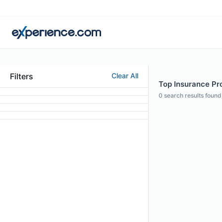
Filters
Clear All
Top Insurance Pro
0
search results found