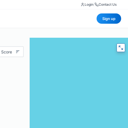
Login
|
Contact Us
Sign up
 Score