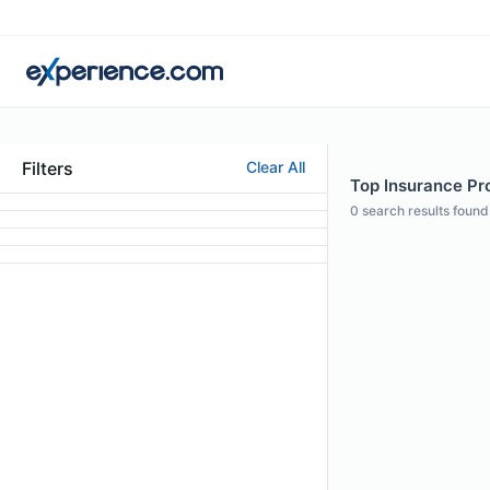
Filters
Clear All
Top Insurance Pro
0
search results found