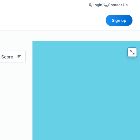
Login
|
Contact Us
Sign up
 Score