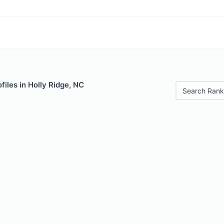
files in Holly Ridge, NC
Search Rank